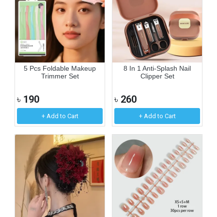
5 Pcs Foldable Makeup
8 In 1 Anti-Splash Nail
Trimmer Set
Clipper Set
৳
190
৳
260
+ Add to Cart
+ Add to Cart