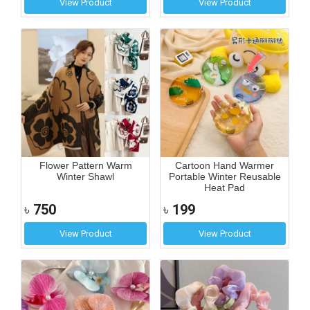
View Product
View Product
Flower Pattern Warm
Cartoon Hand Warmer
Winter Shawl
Portable Winter Reusable
Heat Pad
৳
750
৳
199
View Product
View Product