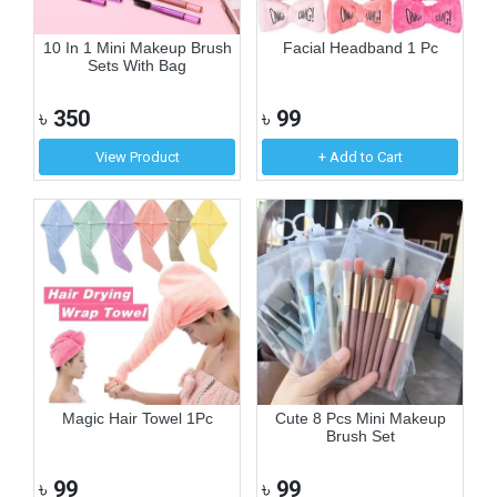
10 In 1 Mini Makeup Brush
Facial Headband 1 Pc
Sets With Bag
৳
350
৳
99
View Product
+ Add to Cart
Magic Hair Towel 1Pc
Cute 8 Pcs Mini Makeup
Brush Set
৳
99
৳
99