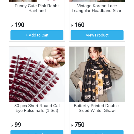
Funny Cute Pink Rabbit
Vintage Korean Lace
Hairband
Triangular Headband Scarf
৳
190
৳
160
+ Add to Cart
View Product
30 pcs Short Round Cat
Butterfly Printed Double-
Eye False nails (1 Set)
Sided Winter Shawl
৳
99
৳
750