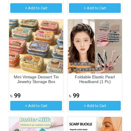
+ Add to Cart
+ Add to Cart
Mini Vintage Dessert Tin
Foldable Elastic Pearl
Jewelry Storage Box
Headband (1 Pc)
৳
99
৳
99
+ Add to Cart
+ Add to Cart