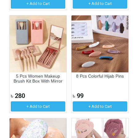
+ Add to Cart
+ Add to Cart
5 Pcs Women Makeup
8 Pcs Colorful Hijab Pins
Brush Kit Box With Mirror
৳
280
৳
99
+ Add to Cart
+ Add to Cart