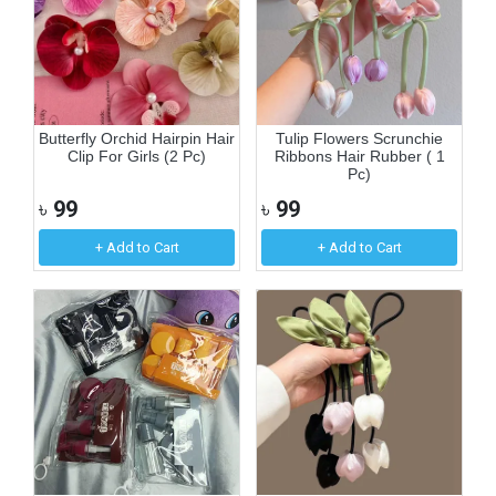
Butterfly Orchid Hairpin Hair
Tulip Flowers Scrunchie
Clip For Girls (2 Pc)
Ribbons Hair Rubber ( 1
Pc)
৳
99
৳
99
+ Add to Cart
+ Add to Cart