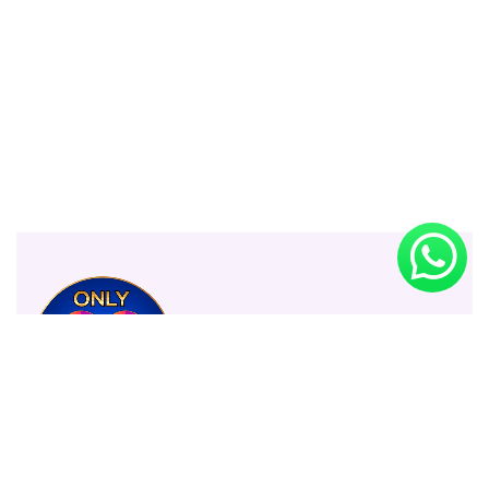
Only 99 Shop BD