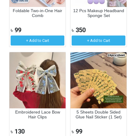
Foldable Two-in-One Hair
12 Pcs Makeup Headband
Comb
Sponge Set
৳
99
৳
350
+ Add to Cart
+ Add to Cart
Embroidered Lace Bow
5 Sheets Double Sided
Hair Clips
Glue Nail Sticker (1 Set)
৳
130
৳
99