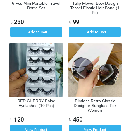
6 Pcs Mini Portable Travel
Tulip Flower Bow Design
Bottle Set
Tassel Elastic Hair Band (1
Pc)
৳
230
৳
99
+ Add to Cart
+ Add to Cart
RED CHERRY False
Rimless Retro Classic
Eyelashes (10 Pcs)
Designer Sunglass For
Women
৳
120
৳
450
View Product
View Product