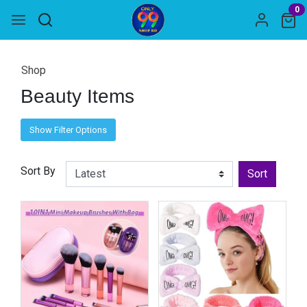
0
Shop
Beauty Items
Show Filter Options
Sort By
Sort