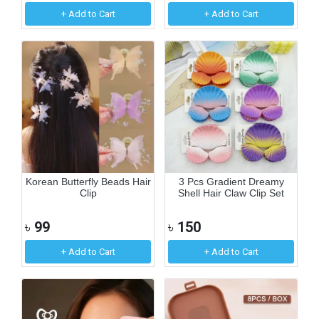
+ Add to Cart
+ Add to Cart
Korean Butterfly Beads Hair
3 Pcs Gradient Dreamy
Clip
Shell Hair Claw Clip Set
৳
99
৳
150
+ Add to Cart
+ Add to Cart