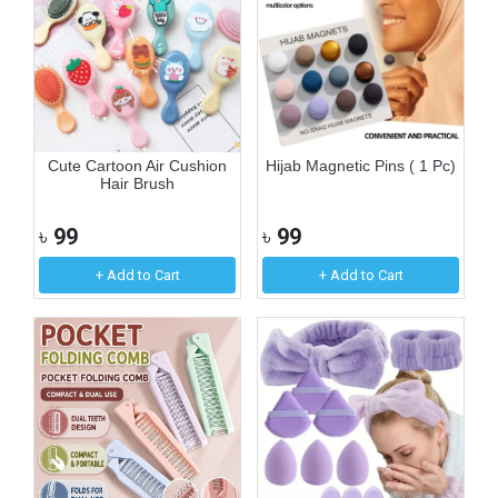
Cute Cartoon Air Cushion
Hijab Magnetic Pins ( 1 Pc)
Hair Brush
৳
99
৳
99
+ Add to Cart
+ Add to Cart