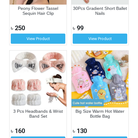
Peony Flower Tassel
30Pcs Gradient Short Ballet
Sequin Hair Clip
Nails
৳
250
৳
99
View Product
View Product
3 Pcs Headbands & Wrist
Big Size Warm Hot Water
Band Set
Bottle Bag
৳
160
৳
130