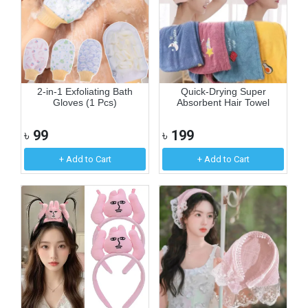
2-in-1 Exfoliating Bath
Quick-Drying Super
Gloves (1 Pcs)
Absorbent Hair Towel
৳
99
৳
199
+ Add to Cart
+ Add to Cart