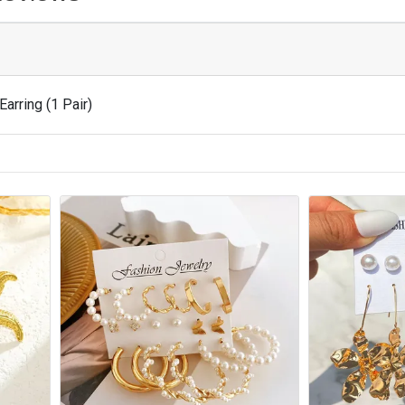
Earring (1 Pair)