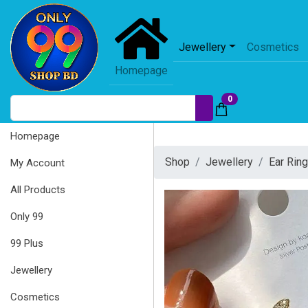
Jewellery
Cosmetics
Homepage
0
Homepage
Shop
Jewellery
Ear Rin
My Account
All Products
Only 99
99 Plus
Jewellery
Cosmetics