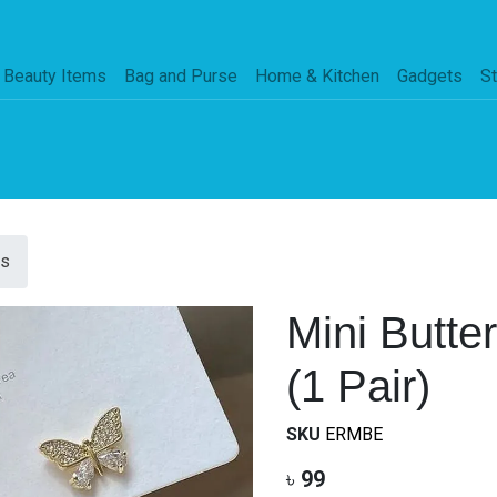
Beauty Items
Bag and Purse
Home & Kitchen
Gadgets
St
gs
Mini Butte
(1 Pair)
SKU
ERMBE
৳
99