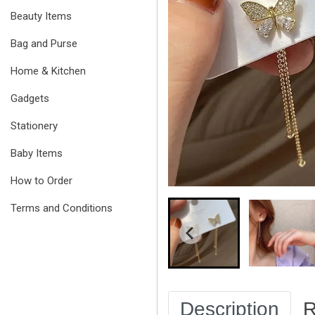
Beauty Items
Bag and Purse
Home & Kitchen
Gadgets
Stationery
Baby Items
How to Order
Terms and Conditions
Description
R