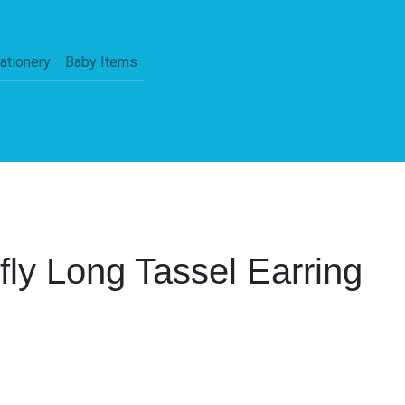
ationery
Baby Items
rfly Long Tassel Earring