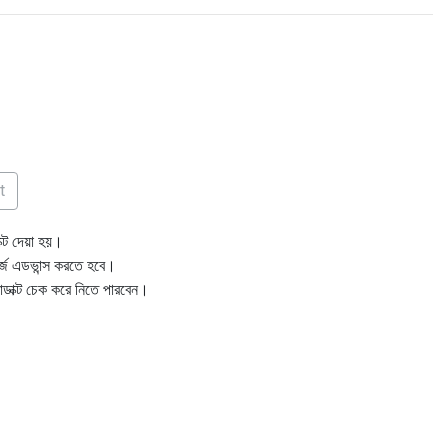
t
ক্ট দেয়া হয়।
ার্জ এডভান্স করতে হবে।
োডাক্ট চেক করে নিতে পারবেন।