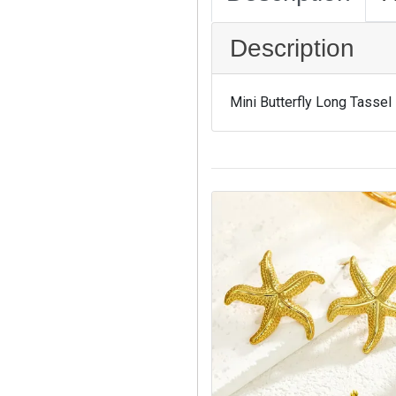
Description
Mini Butterfly Long Tassel 